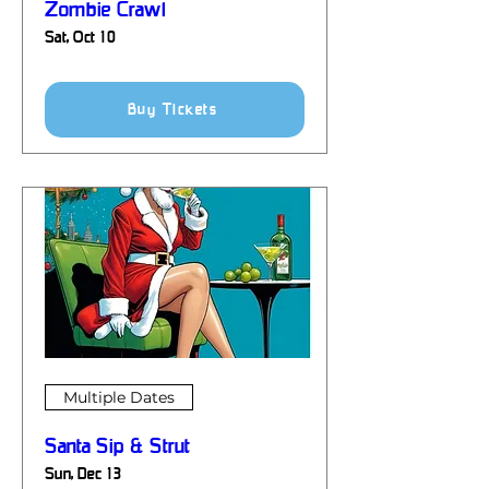
Zombie Crawl
Sat, Oct 10
Details
Buy Tickets
Multiple Dates
Santa Sip & Strut
Sun, Dec 13