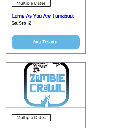
Multiple Dates
Come As You Are Turnabout
Sat, Sep 12
Details
Buy Tickets
Multiple Dates