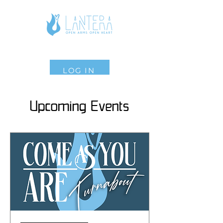
LOG IN
Upcoming Events